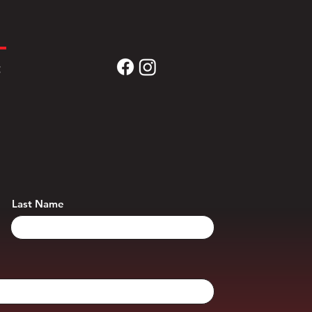
t
Last Name