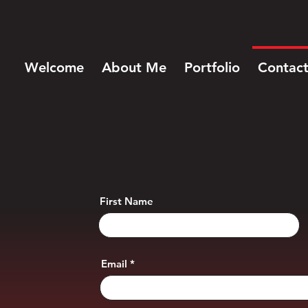
Welcome
About Me
Portfolio
Contac
First Name
Email