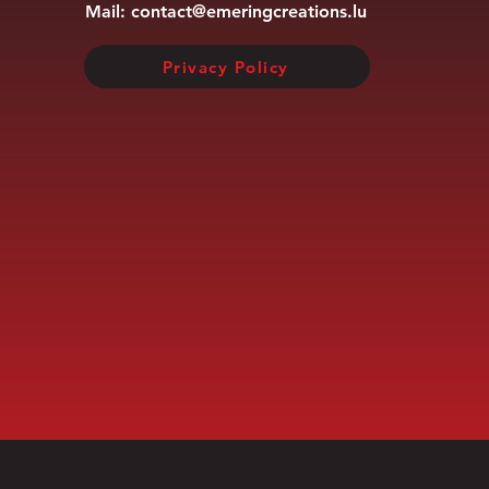
Mail:
contact@emeringcreations.lu
Privacy Policy