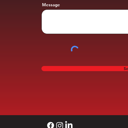
Message
S