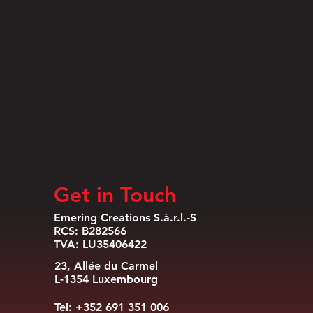
Get in Touch
Emering Creations S.à.r.l.-S
RCS: B282566
TVA: LU35406422
23, Allée du Carmel
L-1354 Luxembourg
Tel: +352 691 351 006