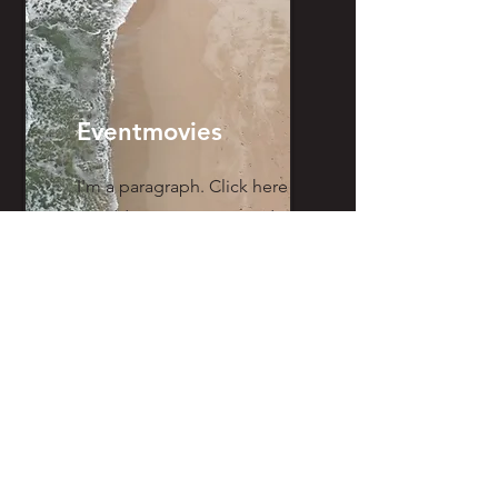
Eventmovies
I'm a paragraph. Click here
to add your own text and
edit me. It’s easy.