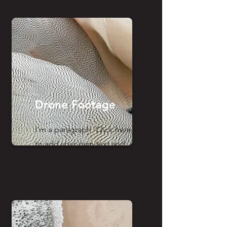
Drone Footage
I'm a paragraph. Click here
to add your own text and
edit me. It’s easy.