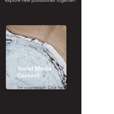
explore new possibilities together!
Social Media
Content
I'm a paragraph. Click here
to add your own text and
edit me. It’s easy.