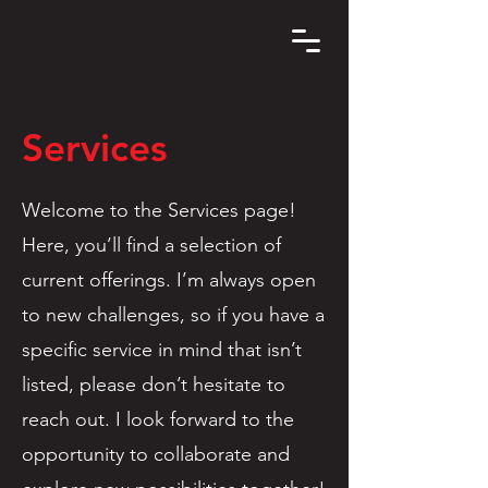
Services
Welcome to the Services page!
Here, you’ll find a selection of
current offerings. I’m always open
to new challenges, so if you have a
specific service in mind that isn’t
listed, please don’t hesitate to
reach out. I look forward to the
opportunity to collaborate and